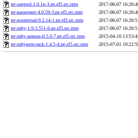
pe-openssl-1.0.1p-3.pe.el5.src.rpm
2017-06-07 16:26:4
pe-passenger-4.0.59-3.pe.el5.src.rpm
2017-06-07 16:26:4
pe-postgresql-9.2.14-1.pe.el5.src.rpm
2017-06-07 16:26:5
pe-ruby-1.9.3.551-6.pe.el5.src.rpm
2017-06-07 16:26:5
pe-ruby-augeas-0.5.0-7.pe.el5.src.rpm
2015-04-10 13:53:4
pe-rubygem-rack-1.4.5-4.pe.el5.src.rpm
2015-07-01 10:22:5