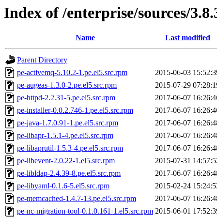
Index of /enterprise/sources/3.8.
Name
Last modified
Parent Directory
pe-activemq-5.10.2-1.pe.el5.src.rpm
2015-06-03 15:52:3
pe-augeas-1.3.0-2.pe.el5.src.rpm
2015-07-29 07:28:1
pe-httpd-2.2.31-5.pe.el5.src.rpm
2017-06-07 16:26:4
pe-installer-0.0.2.746-1.pe.el5.src.rpm
2017-06-07 16:26:4
pe-java-1.7.0.91-1.pe.el5.src.rpm
2017-06-07 16:26:4
pe-libapr-1.5.1-4.pe.el5.src.rpm
2017-06-07 16:26:4
pe-libaprutil-1.5.3-4.pe.el5.src.rpm
2017-06-07 16:26:4
pe-libevent-2.0.22-1.el5.src.rpm
2015-07-31 14:57:5
pe-libldap-2.4.39-8.pe.el5.src.rpm
2017-06-07 16:26:4
pe-libyaml-0.1.6-5.el5.src.rpm
2015-02-24 15:24:5
pe-memcached-1.4.7-13.pe.el5.src.rpm
2017-06-07 16:26:4
pe-nc-migration-tool-0.1.0.161-1.el5.src.rpm
2015-06-01 17:52:3