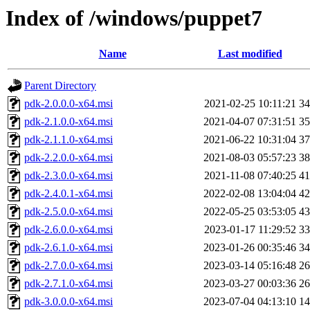
Index of /windows/puppet7
Name
Last modified
Parent Directory
pdk-2.0.0.0-x64.msi
2021-02-25 10:11:21
3
pdk-2.1.0.0-x64.msi
2021-04-07 07:31:51
3
pdk-2.1.1.0-x64.msi
2021-06-22 10:31:04
3
pdk-2.2.0.0-x64.msi
2021-08-03 05:57:23
3
pdk-2.3.0.0-x64.msi
2021-11-08 07:40:25
4
pdk-2.4.0.1-x64.msi
2022-02-08 13:04:04
4
pdk-2.5.0.0-x64.msi
2022-05-25 03:53:05
4
pdk-2.6.0.0-x64.msi
2023-01-17 11:29:52
3
pdk-2.6.1.0-x64.msi
2023-01-26 00:35:46
3
pdk-2.7.0.0-x64.msi
2023-03-14 05:16:48
2
pdk-2.7.1.0-x64.msi
2023-03-27 00:03:36
2
pdk-3.0.0.0-x64.msi
2023-07-04 04:13:10
1