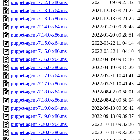
puppet-agent-7.12.1-x86.msi
2021-11-09 09:23:32
puppet-agent-7.13.1-x64.msi
2021-12-13 09:21:22
puppet-agent-7.13.1-x86.msi
2021-12-13 09:21:25
puppet-agent-7.14.0-x64.msi
2022-01-20 09:28:48
puppet-agent-7.14.0-x86.msi
2022-01-20 09:28:51
puppet-agent-7.15.0-x64.msi
2022-03-22 11:04:14
puppet-agent-7.15.0-x86.msi
2022-03-22 11:04:10
puppet-agent-7.16.0-x64.msi
2022-04-19 09:15:36
puppet-agent-7.16.0-x86.msi
2022-04-19 09:15:29
puppet-agent-7.17.0-x64.msi
2022-05-31 10:41:41
puppet-agent-7.17.0-x86.msi
2022-05-31 10:41:43
puppet-agent-7.18.0-x64.msi
2022-08-02 09:58:01
puppet-agent-7.18.0-x86.msi
2022-08-02 09:58:04
puppet-agent-7.19.0-x64.msi
2022-09-13 09:39:42
puppet-agent-7.19.0-x86.msi
2022-09-13 09:39:37
puppet-agent-7.20.0-x64.msi
2022-10-11 09:32:26
puppet-agent-7.20.0-x86.msi
2022-10-11 09:32:29