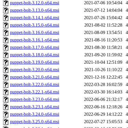
puppet-bolt-3.12.0-x64.msi
2021-07-06 10:54:04
puppet-bolt-3.13.0-x64.msi
2021-07-12 14:04:04
puppet-bolt-3.14.1-x64.msi
2021-07-26 15:04:42
puppet-bolt-3.15.0-x64.msi
2021-08-02 11:52:28
puppet-bolt-3.16.0-x64.msi
2021-08-09 13:54:51
puppet-bolt-3.16.1-x64.msi
2021-08-16 11:20:53
puppet-bolt-3.17.0-x64.msi
2021-08-30 11:58:21
puppet-bolt-3.18.0-x64.msi
2021-09-20 11:59:02
puppet-bolt-3.19.0-x64.msi
2021-10-04 12:51:09
puppet-bolt-3.20.0-x64.msi
2021-10-26 11:10:22
puppet-bolt-3.21.0-x64.msi
2021-12-16 12:22:45
puppet-bolt-3.22.0-x64.msi
2022-03-28 16:02:59
puppet-bolt-3.22.1-x64.msi
2022-03-30 16:14:03
puppet-bolt-3.23.0-x64.msi
2022-06-06 21:32:17
puppet-bolt-3.23.1-x64.msi
2022-06-16 12:18:26
puppet-bolt-3.24.0-x64.msi
2022-06-29 14:12:22
puppet-bolt-3.25.0-x64.msi
2022-07-27 15:05:53