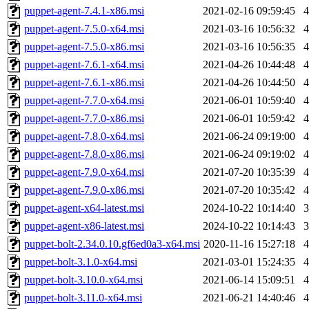
puppet-agent-7.4.1-x86.msi
2021-02-16 09:59:45
puppet-agent-7.5.0-x64.msi
2021-03-16 10:56:32
puppet-agent-7.5.0-x86.msi
2021-03-16 10:56:35
puppet-agent-7.6.1-x64.msi
2021-04-26 10:44:48
puppet-agent-7.6.1-x86.msi
2021-04-26 10:44:50
puppet-agent-7.7.0-x64.msi
2021-06-01 10:59:40
puppet-agent-7.7.0-x86.msi
2021-06-01 10:59:42
puppet-agent-7.8.0-x64.msi
2021-06-24 09:19:00
puppet-agent-7.8.0-x86.msi
2021-06-24 09:19:02
puppet-agent-7.9.0-x64.msi
2021-07-20 10:35:39
puppet-agent-7.9.0-x86.msi
2021-07-20 10:35:42
puppet-agent-x64-latest.msi
2024-10-22 10:14:40
puppet-agent-x86-latest.msi
2024-10-22 10:14:43
puppet-bolt-2.34.0.10.gf6ed0a3-x64.msi
2020-11-16 15:27:18
puppet-bolt-3.1.0-x64.msi
2021-03-01 15:24:35
puppet-bolt-3.10.0-x64.msi
2021-06-14 15:09:51
puppet-bolt-3.11.0-x64.msi
2021-06-21 14:40:46