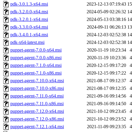
pdk-3.0.1.3-x64.msi
2023-12-13 07:19:43
1
pdk-3.2.0.0-x64.msi
2024-05-09 02:26:32
1
pdk-3.2.0.1-x64.msi
2024-05-13 03:38:16
1
pdk-3.3.0.0-x64.msi
2024-09-11 06:26:13
1
pdk-3.4.0.1-x64.msi
2024-12-03 02:52:38
1
pdk-x64-latest.msi
2024-12-03 02:52:38
1
puppet-agent-7.0.0-x64.msi
2020-11-19 10:23:34
puppet-agent-7.0.0-x86.msi
2020-11-19 10:23:36
puppet-agent-7.1.0-x64.msi
2020-12-15 09:17:20
puppet-agent-7.1.0-x86.msi
2020-12-15 09:17:22
puppet-agent-7.10.0-x64.msi
2021-08-17 09:12:37
puppet-agent-7.10.0-x86.msi
2021-08-17 09:12:35
puppet-agent-7.11.0-x64.msi
2021-09-16 09:14:56
puppet-agent-7.11.0-x86.msi
2021-09-16 09:14:50
puppet-agent-7.12.0-x64.msi
2021-10-12 09:23:45
puppet-agent-7.12.0-x86.msi
2021-10-12 09:23:52
puppet-agent-7.12.1-x64.msi
2021-11-09 09:23:35