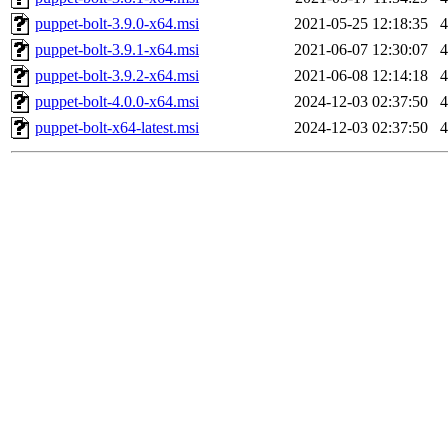
puppet-bolt-3.9.0-x64.msi
2021-05-25 12:18:35
puppet-bolt-3.9.1-x64.msi
2021-06-07 12:30:07
puppet-bolt-3.9.2-x64.msi
2021-06-08 12:14:18
puppet-bolt-4.0.0-x64.msi
2024-12-03 02:37:50
puppet-bolt-x64-latest.msi
2024-12-03 02:37:50