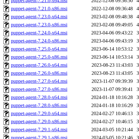
puppet-agent-7.21.0-x64.msi
2022-12-08 09:36:50
puppet-agent-7.21.0-x86.msi
2022-12-08 09:36:48
puppet-agent-7.23.0-x64.msi
2023-02-08 09:48:38
puppet-agent-7.23.0-x86.msi
2023-02-08 09:49:05
puppet-agent-7.24.0-x64.msi
2023-04-06 09:43:22
puppet-agent-7.24.0-x86.msi
2023-04-06 09:43:19
puppet-agent-7.25.0-x64.msi
2023-06-14 10:53:12
puppet-agent-7.25.0-x86.msi
2023-06-14 10:53:14
puppet-agent-7.26.0-x64.msi
2023-08-23 11:43:03
puppet-agent-7.26.0-x86.msi
2023-08-23 11:43:05
puppet-agent-7.27.0-x64.msi
2023-11-07 09:39:39
puppet-agent-7.27.0-x86.msi
2023-11-07 09:39:41
puppet-agent-7.28.0-x64.msi
2024-01-18 10:16:28
puppet-agent-7.28.0-x86.msi
2024-01-18 10:16:29
puppet-agent-7.29.0-x64.msi
2024-02-27 10:46:13
puppet-agent-7.29.0-x86.msi
2024-02-27 10:46:15
puppet-agent-7.29.1-x64.msi
2024-03-05 10:21:44
puppet-agent-7.29.1-x86.msi
2024-03-05 10:21:46