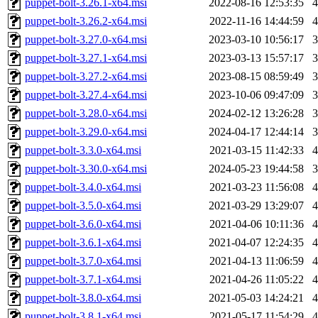
puppet-bolt-3.26.1-x64.msi
2022-08-16 12:53:35
puppet-bolt-3.26.2-x64.msi
2022-11-16 14:44:59
puppet-bolt-3.27.0-x64.msi
2023-03-10 10:56:17
puppet-bolt-3.27.1-x64.msi
2023-03-13 15:57:17
puppet-bolt-3.27.2-x64.msi
2023-08-15 08:59:49
puppet-bolt-3.27.4-x64.msi
2023-10-06 09:47:09
puppet-bolt-3.28.0-x64.msi
2024-02-12 13:26:28
puppet-bolt-3.29.0-x64.msi
2024-04-17 12:44:14
puppet-bolt-3.3.0-x64.msi
2021-03-15 11:42:33
puppet-bolt-3.30.0-x64.msi
2024-05-23 19:44:58
puppet-bolt-3.4.0-x64.msi
2021-03-23 11:56:08
puppet-bolt-3.5.0-x64.msi
2021-03-29 13:29:07
puppet-bolt-3.6.0-x64.msi
2021-04-06 10:11:36
puppet-bolt-3.6.1-x64.msi
2021-04-07 12:24:35
puppet-bolt-3.7.0-x64.msi
2021-04-13 11:06:59
puppet-bolt-3.7.1-x64.msi
2021-04-26 11:05:22
puppet-bolt-3.8.0-x64.msi
2021-05-03 14:24:21
puppet-bolt-3.8.1-x64.msi
2021-05-17 11:54:29