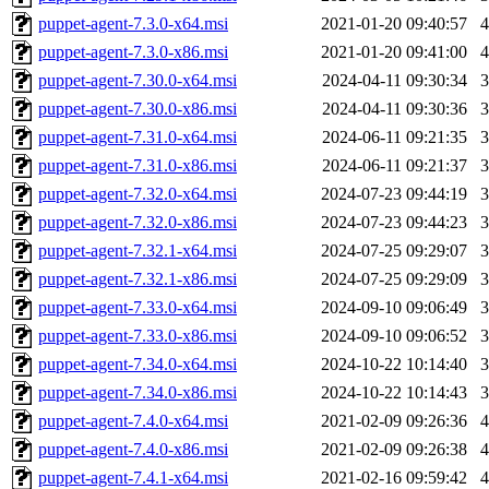
puppet-agent-7.3.0-x64.msi
2021-01-20 09:40:57
puppet-agent-7.3.0-x86.msi
2021-01-20 09:41:00
puppet-agent-7.30.0-x64.msi
2024-04-11 09:30:34
puppet-agent-7.30.0-x86.msi
2024-04-11 09:30:36
puppet-agent-7.31.0-x64.msi
2024-06-11 09:21:35
puppet-agent-7.31.0-x86.msi
2024-06-11 09:21:37
puppet-agent-7.32.0-x64.msi
2024-07-23 09:44:19
puppet-agent-7.32.0-x86.msi
2024-07-23 09:44:23
puppet-agent-7.32.1-x64.msi
2024-07-25 09:29:07
puppet-agent-7.32.1-x86.msi
2024-07-25 09:29:09
puppet-agent-7.33.0-x64.msi
2024-09-10 09:06:49
puppet-agent-7.33.0-x86.msi
2024-09-10 09:06:52
puppet-agent-7.34.0-x64.msi
2024-10-22 10:14:40
puppet-agent-7.34.0-x86.msi
2024-10-22 10:14:43
puppet-agent-7.4.0-x64.msi
2021-02-09 09:26:36
puppet-agent-7.4.0-x86.msi
2021-02-09 09:26:38
puppet-agent-7.4.1-x64.msi
2021-02-16 09:59:42