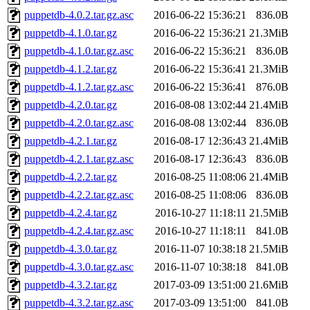
puppetdb-4.0.2.tar.gz.asc
2016-06-22 15:36:21
836.0B
puppetdb-4.1.0.tar.gz
2016-06-22 15:36:21
21.3MiB
puppetdb-4.1.0.tar.gz.asc
2016-06-22 15:36:21
836.0B
puppetdb-4.1.2.tar.gz
2016-06-22 15:36:41
21.3MiB
puppetdb-4.1.2.tar.gz.asc
2016-06-22 15:36:41
876.0B
puppetdb-4.2.0.tar.gz
2016-08-08 13:02:44
21.4MiB
puppetdb-4.2.0.tar.gz.asc
2016-08-08 13:02:44
836.0B
puppetdb-4.2.1.tar.gz
2016-08-17 12:36:43
21.4MiB
puppetdb-4.2.1.tar.gz.asc
2016-08-17 12:36:43
836.0B
puppetdb-4.2.2.tar.gz
2016-08-25 11:08:06
21.4MiB
puppetdb-4.2.2.tar.gz.asc
2016-08-25 11:08:06
836.0B
puppetdb-4.2.4.tar.gz
2016-10-27 11:18:11
21.5MiB
puppetdb-4.2.4.tar.gz.asc
2016-10-27 11:18:11
841.0B
puppetdb-4.3.0.tar.gz
2016-11-07 10:38:18
21.5MiB
puppetdb-4.3.0.tar.gz.asc
2016-11-07 10:38:18
841.0B
puppetdb-4.3.2.tar.gz
2017-03-09 13:51:00
21.6MiB
puppetdb-4.3.2.tar.gz.asc
2017-03-09 13:51:00
841.0B