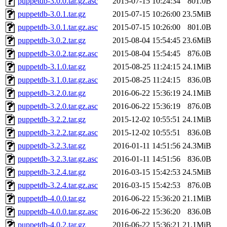
puppetdb-3.0.0.tar.gz.asc
2015-07-15 10:24:34
801.0B
puppetdb-3.0.1.tar.gz
2015-07-15 10:26:00
23.5MiB
puppetdb-3.0.1.tar.gz.asc
2015-07-15 10:26:00
801.0B
puppetdb-3.0.2.tar.gz
2015-08-04 15:54:45
23.6MiB
puppetdb-3.0.2.tar.gz.asc
2015-08-04 15:54:45
876.0B
puppetdb-3.1.0.tar.gz
2015-08-25 11:24:15
24.1MiB
puppetdb-3.1.0.tar.gz.asc
2015-08-25 11:24:15
836.0B
puppetdb-3.2.0.tar.gz
2016-06-22 15:36:19
24.1MiB
puppetdb-3.2.0.tar.gz.asc
2016-06-22 15:36:19
876.0B
puppetdb-3.2.2.tar.gz
2015-12-02 10:55:51
24.1MiB
puppetdb-3.2.2.tar.gz.asc
2015-12-02 10:55:51
836.0B
puppetdb-3.2.3.tar.gz
2016-01-11 14:51:56
24.3MiB
puppetdb-3.2.3.tar.gz.asc
2016-01-11 14:51:56
836.0B
puppetdb-3.2.4.tar.gz
2016-03-15 15:42:53
24.5MiB
puppetdb-3.2.4.tar.gz.asc
2016-03-15 15:42:53
876.0B
puppetdb-4.0.0.tar.gz
2016-06-22 15:36:20
21.1MiB
puppetdb-4.0.0.tar.gz.asc
2016-06-22 15:36:20
836.0B
puppetdb-4.0.2.tar.gz
2016-06-22 15:36:21
21.1MiB