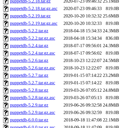
puppetdb-5.2.18.tar.gz
2020-07-23 09:46:32
25.1MiB
puppetdb-5.2.18.tar.gz.asc
2020-07-23 09:46:33
819.0B
puppetdb-5.2.19.tar.gz
2020-10-20 10:32:32
25.6MiB
puppetdb-5.2.19.tar.gz.asc
2020-10-20 10:32:33
819.0B
puppetdb-5.2.2.tar.gz
2018-04-18 15:34:33
24.3MiB
puppetdb-5.2.2.tar.gz.asc
2018-04-18 15:34:34
836.0B
puppetdb-5.2.4.tar.gz
2018-07-17 09:56:01
24.3MiB
puppetdb-5.2.4.tar.gz.asc
2018-07-17 09:56:02
819.0B
puppetdb-5.2.6.tar.gz
2018-10-23 12:22:07
24.5MiB
puppetdb-5.2.6.tar.gz.asc
2018-10-23 12:22:07
819.0B
puppetdb-5.2.7.tar.gz
2019-01-15 07:14:22
23.2MiB
puppetdb-5.2.7.tar.gz.asc
2019-01-15 07:14:22
819.0B
puppetdb-5.2.8.tar.gz
2019-03-26 07:05:12
24.8MiB
puppetdb-5.2.8.tar.gz.asc
2019-03-26 07:05:13
819.0B
puppetdb-5.2.9.tar.gz
2019-06-26 09:32:58
24.8MiB
puppetdb-5.2.9.tar.gz.asc
2019-06-26 09:32:59
819.0B
puppetdb-6.0.0.tar.gz
2018-09-18 11:47:08
22.1MiB
puppetdb-6.0.0.tar.gz.asc
2018-09-18 11:47:09
819.0B