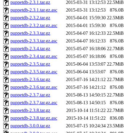
puppetdb-2.3.1.tar.gz
2015-03-31 13:12:53
22.5MiB
puppetdb-2.3.1.tar.gz.asc
2015-03-31 13:12:53
876.0B
puppetdb-2.3.2.tar.gz
2015-04-01 15:59:30
22.5MiB
puppetdb-2.3.2.tar.gz.asc
2015-04-01 15:59:30
876.0B
puppetdb-2.3.3.tar.gz
2015-04-07 16:12:33
22.5MiB
puppetdb-2.3.3.tar.gz.asc
2015-04-07 16:12:33
876.0B
puppetdb-2.3.4.tar.gz
2015-05-07 16:18:06
22.7MiB
puppetdb-2.3.4.tar.gz.asc
2015-05-07 16:18:06
876.0B
puppetdb-2.3.5.tar.gz
2015-06-04 13:53:07
22.7MiB
puppetdb-2.3.5.tar.gz.asc
2015-06-04 13:53:07
876.0B
puppetdb-2.3.6.tar.gz
2015-07-16 14:21:12
22.7MiB
puppetdb-2.3.6.tar.gz.asc
2015-07-16 14:21:12
876.0B
puppetdb-2.3.7.tar.gz
2015-08-13 14:50:15
22.7MiB
puppetdb-2.3.7.tar.gz.asc
2015-08-13 14:50:15
876.0B
puppetdb-2.3.8.tar.gz
2015-10-14 11:51:22
22.7MiB
puppetdb-2.3.8.tar.gz.asc
2015-10-14 11:51:22
836.0B
puppetdb-3.0.0.tar.gz
2015-07-15 10:24:34
23.5MiB