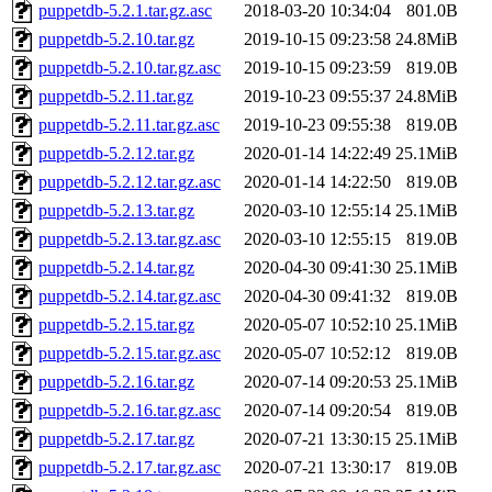
puppetdb-5.2.1.tar.gz.asc
2018-03-20 10:34:04
801.0B
puppetdb-5.2.10.tar.gz
2019-10-15 09:23:58
24.8MiB
puppetdb-5.2.10.tar.gz.asc
2019-10-15 09:23:59
819.0B
puppetdb-5.2.11.tar.gz
2019-10-23 09:55:37
24.8MiB
puppetdb-5.2.11.tar.gz.asc
2019-10-23 09:55:38
819.0B
puppetdb-5.2.12.tar.gz
2020-01-14 14:22:49
25.1MiB
puppetdb-5.2.12.tar.gz.asc
2020-01-14 14:22:50
819.0B
puppetdb-5.2.13.tar.gz
2020-03-10 12:55:14
25.1MiB
puppetdb-5.2.13.tar.gz.asc
2020-03-10 12:55:15
819.0B
puppetdb-5.2.14.tar.gz
2020-04-30 09:41:30
25.1MiB
puppetdb-5.2.14.tar.gz.asc
2020-04-30 09:41:32
819.0B
puppetdb-5.2.15.tar.gz
2020-05-07 10:52:10
25.1MiB
puppetdb-5.2.15.tar.gz.asc
2020-05-07 10:52:12
819.0B
puppetdb-5.2.16.tar.gz
2020-07-14 09:20:53
25.1MiB
puppetdb-5.2.16.tar.gz.asc
2020-07-14 09:20:54
819.0B
puppetdb-5.2.17.tar.gz
2020-07-21 13:30:15
25.1MiB
puppetdb-5.2.17.tar.gz.asc
2020-07-21 13:30:17
819.0B