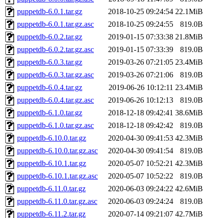
puppetdb-6.0.1.tar.gz
2018-10-25 09:24:54
22.1MiB
puppetdb-6.0.1.tar.gz.asc
2018-10-25 09:24:55
819.0B
puppetdb-6.0.2.tar.gz
2019-01-15 07:33:38
21.8MiB
puppetdb-6.0.2.tar.gz.asc
2019-01-15 07:33:39
819.0B
puppetdb-6.0.3.tar.gz
2019-03-26 07:21:05
23.4MiB
puppetdb-6.0.3.tar.gz.asc
2019-03-26 07:21:06
819.0B
puppetdb-6.0.4.tar.gz
2019-06-26 10:12:11
23.4MiB
puppetdb-6.0.4.tar.gz.asc
2019-06-26 10:12:13
819.0B
puppetdb-6.1.0.tar.gz
2018-12-18 09:42:41
38.6MiB
puppetdb-6.1.0.tar.gz.asc
2018-12-18 09:42:42
819.0B
puppetdb-6.10.0.tar.gz
2020-04-30 09:41:53
42.3MiB
puppetdb-6.10.0.tar.gz.asc
2020-04-30 09:41:54
819.0B
puppetdb-6.10.1.tar.gz
2020-05-07 10:52:21
42.3MiB
puppetdb-6.10.1.tar.gz.asc
2020-05-07 10:52:22
819.0B
puppetdb-6.11.0.tar.gz
2020-06-03 09:24:22
42.6MiB
puppetdb-6.11.0.tar.gz.asc
2020-06-03 09:24:24
819.0B
puppetdb-6.11.2.tar.gz
2020-07-14 09:21:07
42.7MiB