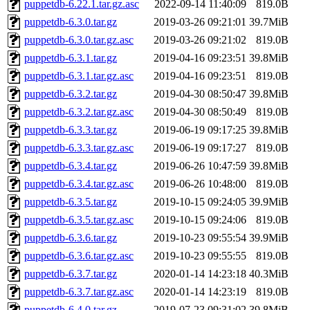
puppetdb-6.22.1.tar.gz.asc
2022-09-14 11:40:09
819.0B
puppetdb-6.3.0.tar.gz
2019-03-26 09:21:01
39.7MiB
puppetdb-6.3.0.tar.gz.asc
2019-03-26 09:21:02
819.0B
puppetdb-6.3.1.tar.gz
2019-04-16 09:23:51
39.8MiB
puppetdb-6.3.1.tar.gz.asc
2019-04-16 09:23:51
819.0B
puppetdb-6.3.2.tar.gz
2019-04-30 08:50:47
39.8MiB
puppetdb-6.3.2.tar.gz.asc
2019-04-30 08:50:49
819.0B
puppetdb-6.3.3.tar.gz
2019-06-19 09:17:25
39.8MiB
puppetdb-6.3.3.tar.gz.asc
2019-06-19 09:17:27
819.0B
puppetdb-6.3.4.tar.gz
2019-06-26 10:47:59
39.8MiB
puppetdb-6.3.4.tar.gz.asc
2019-06-26 10:48:00
819.0B
puppetdb-6.3.5.tar.gz
2019-10-15 09:24:05
39.9MiB
puppetdb-6.3.5.tar.gz.asc
2019-10-15 09:24:06
819.0B
puppetdb-6.3.6.tar.gz
2019-10-23 09:55:54
39.9MiB
puppetdb-6.3.6.tar.gz.asc
2019-10-23 09:55:55
819.0B
puppetdb-6.3.7.tar.gz
2020-01-14 14:23:18
40.3MiB
puppetdb-6.3.7.tar.gz.asc
2020-01-14 14:23:19
819.0B
puppetdb-6.4.0.tar.gz
2019-07-23 09:31:02
39.8MiB