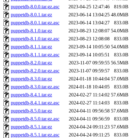
puppetdb-8.0.0.tar.gz.asc
2023-04-25 12:47:46
819.0B
puppetdb-8.0.1.tar.gz
2023-06-14 13:04:25
48.0MiB
puppetdb-8.0.1.tar.gz.asc
2023-06-14 13:04:27
833.0B
puppetdb-8.1.0.tar.gz
2023-08-23 12:08:07
54.0MiB
puppetdb-8.1.0.tar.gz.asc
2023-08-23 12:08:08
833.0B
puppetdb-8.1.1.tar.gz
2023-09-14 10:05:50
54.0MiB
puppetdb-8.1.1.tar.gz.asc
2023-09-14 10:05:51
833.0B
puppetdb-8.2.0.tar.gz
2023-11-07 09:59:55
56.5MiB
puppetdb-8.2.0.tar.gz.asc
2023-11-07 09:59:57
833.0B
puppetdb-8.3.0.tar.gz
2024-01-18 10:44:04
57.0MiB
puppetdb-8.3.0.tar.gz.asc
2024-01-18 10:44:05
833.0B
puppetdb-8.4.1.tar.gz
2024-02-27 11:14:02
57.6MiB
puppetdb-8.4.1.tar.gz.asc
2024-02-27 11:14:03
833.0B
puppetdb-8.5.0.tar.gz
2024-04-11 09:56:58
57.6MiB
puppetdb-8.5.0.tar.gz.asc
2024-04-11 09:56:59
833.0B
puppetdb-8.5.1.tar.gz
2024-04-24 09:11:23
57.6MiB
puppetdb-8.5.1.tar.gz.asc
2024-04-24 09:11:25
833.0B