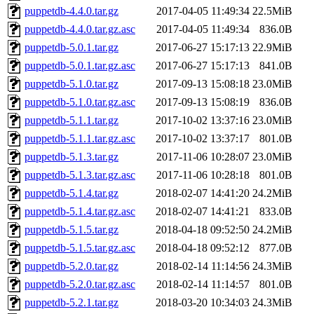
puppetdb-4.4.0.tar.gz
2017-04-05 11:49:34
22.5MiB
puppetdb-4.4.0.tar.gz.asc
2017-04-05 11:49:34
836.0B
puppetdb-5.0.1.tar.gz
2017-06-27 15:17:13
22.9MiB
puppetdb-5.0.1.tar.gz.asc
2017-06-27 15:17:13
841.0B
puppetdb-5.1.0.tar.gz
2017-09-13 15:08:18
23.0MiB
puppetdb-5.1.0.tar.gz.asc
2017-09-13 15:08:19
836.0B
puppetdb-5.1.1.tar.gz
2017-10-02 13:37:16
23.0MiB
puppetdb-5.1.1.tar.gz.asc
2017-10-02 13:37:17
801.0B
puppetdb-5.1.3.tar.gz
2017-11-06 10:28:07
23.0MiB
puppetdb-5.1.3.tar.gz.asc
2017-11-06 10:28:18
801.0B
puppetdb-5.1.4.tar.gz
2018-02-07 14:41:20
24.2MiB
puppetdb-5.1.4.tar.gz.asc
2018-02-07 14:41:21
833.0B
puppetdb-5.1.5.tar.gz
2018-04-18 09:52:50
24.2MiB
puppetdb-5.1.5.tar.gz.asc
2018-04-18 09:52:12
877.0B
puppetdb-5.2.0.tar.gz
2018-02-14 11:14:56
24.3MiB
puppetdb-5.2.0.tar.gz.asc
2018-02-14 11:14:57
801.0B
puppetdb-5.2.1.tar.gz
2018-03-20 10:34:03
24.3MiB