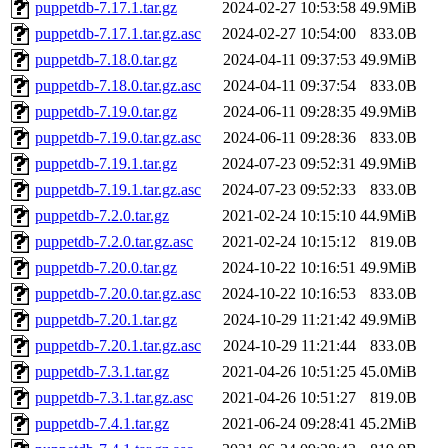
puppetdb-7.17.1.tar.gz
2024-02-27 10:53:58
49.9MiB
puppetdb-7.17.1.tar.gz.asc
2024-02-27 10:54:00
833.0B
puppetdb-7.18.0.tar.gz
2024-04-11 09:37:53
49.9MiB
puppetdb-7.18.0.tar.gz.asc
2024-04-11 09:37:54
833.0B
puppetdb-7.19.0.tar.gz
2024-06-11 09:28:35
49.9MiB
puppetdb-7.19.0.tar.gz.asc
2024-06-11 09:28:36
833.0B
puppetdb-7.19.1.tar.gz
2024-07-23 09:52:31
49.9MiB
puppetdb-7.19.1.tar.gz.asc
2024-07-23 09:52:33
833.0B
puppetdb-7.2.0.tar.gz
2021-02-24 10:15:10
44.9MiB
puppetdb-7.2.0.tar.gz.asc
2021-02-24 10:15:12
819.0B
puppetdb-7.20.0.tar.gz
2024-10-22 10:16:51
49.9MiB
puppetdb-7.20.0.tar.gz.asc
2024-10-22 10:16:53
833.0B
puppetdb-7.20.1.tar.gz
2024-10-29 11:21:42
49.9MiB
puppetdb-7.20.1.tar.gz.asc
2024-10-29 11:21:44
833.0B
puppetdb-7.3.1.tar.gz
2021-04-26 10:51:25
45.0MiB
puppetdb-7.3.1.tar.gz.asc
2021-04-26 10:51:27
819.0B
puppetdb-7.4.1.tar.gz
2021-06-24 09:28:41
45.2MiB