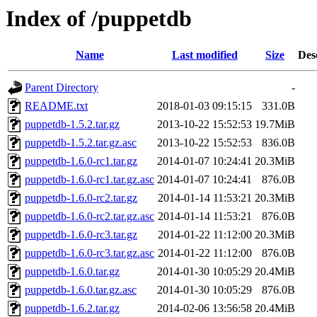
Index of /puppetdb
Name
Last modified
Size
Des
Parent Directory
-
README.txt
2018-01-03 09:15:15
331.0B
puppetdb-1.5.2.tar.gz
2013-10-22 15:52:53
19.7MiB
puppetdb-1.5.2.tar.gz.asc
2013-10-22 15:52:53
836.0B
puppetdb-1.6.0-rc1.tar.gz
2014-01-07 10:24:41
20.3MiB
puppetdb-1.6.0-rc1.tar.gz.asc
2014-01-07 10:24:41
876.0B
puppetdb-1.6.0-rc2.tar.gz
2014-01-14 11:53:21
20.3MiB
puppetdb-1.6.0-rc2.tar.gz.asc
2014-01-14 11:53:21
876.0B
puppetdb-1.6.0-rc3.tar.gz
2014-01-22 11:12:00
20.3MiB
puppetdb-1.6.0-rc3.tar.gz.asc
2014-01-22 11:12:00
876.0B
puppetdb-1.6.0.tar.gz
2014-01-30 10:05:29
20.4MiB
puppetdb-1.6.0.tar.gz.asc
2014-01-30 10:05:29
876.0B
puppetdb-1.6.2.tar.gz
2014-02-06 13:56:58
20.4MiB