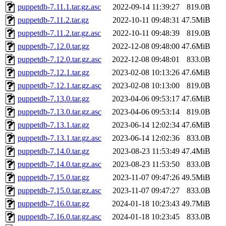
puppetdb-7.11.1.tar.gz.asc
2022-09-14 11:39:27
819.0B
puppetdb-7.11.2.tar.gz
2022-10-11 09:48:31
47.5MiB
puppetdb-7.11.2.tar.gz.asc
2022-10-11 09:48:39
819.0B
puppetdb-7.12.0.tar.gz
2022-12-08 09:48:00
47.6MiB
puppetdb-7.12.0.tar.gz.asc
2022-12-08 09:48:01
833.0B
puppetdb-7.12.1.tar.gz
2023-02-08 10:13:26
47.6MiB
puppetdb-7.12.1.tar.gz.asc
2023-02-08 10:13:00
819.0B
puppetdb-7.13.0.tar.gz
2023-04-06 09:53:17
47.6MiB
puppetdb-7.13.0.tar.gz.asc
2023-04-06 09:53:14
819.0B
puppetdb-7.13.1.tar.gz
2023-06-14 12:02:34
47.6MiB
puppetdb-7.13.1.tar.gz.asc
2023-06-14 12:02:36
833.0B
puppetdb-7.14.0.tar.gz
2023-08-23 11:53:49
47.4MiB
puppetdb-7.14.0.tar.gz.asc
2023-08-23 11:53:50
833.0B
puppetdb-7.15.0.tar.gz
2023-11-07 09:47:26
49.5MiB
puppetdb-7.15.0.tar.gz.asc
2023-11-07 09:47:27
833.0B
puppetdb-7.16.0.tar.gz
2024-01-18 10:23:43
49.7MiB
puppetdb-7.16.0.tar.gz.asc
2024-01-18 10:23:45
833.0B