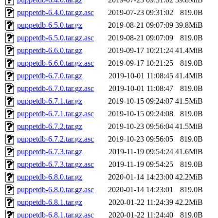
puppetdb-6.4.0.tar.gz.asc
2019-07-23 09:31:02
819.0B
puppetdb-6.5.0.tar.gz
2019-08-21 09:07:09
39.8MiB
puppetdb-6.5.0.tar.gz.asc
2019-08-21 09:07:09
819.0B
puppetdb-6.6.0.tar.gz
2019-09-17 10:21:24
41.4MiB
puppetdb-6.6.0.tar.gz.asc
2019-09-17 10:21:25
819.0B
puppetdb-6.7.0.tar.gz
2019-10-01 11:08:45
41.4MiB
puppetdb-6.7.0.tar.gz.asc
2019-10-01 11:08:47
819.0B
puppetdb-6.7.1.tar.gz
2019-10-15 09:24:07
41.5MiB
puppetdb-6.7.1.tar.gz.asc
2019-10-15 09:24:08
819.0B
puppetdb-6.7.2.tar.gz
2019-10-23 09:56:04
41.5MiB
puppetdb-6.7.2.tar.gz.asc
2019-10-23 09:56:05
819.0B
puppetdb-6.7.3.tar.gz
2019-11-19 09:54:24
41.6MiB
puppetdb-6.7.3.tar.gz.asc
2019-11-19 09:54:25
819.0B
puppetdb-6.8.0.tar.gz
2020-01-14 14:23:00
42.2MiB
puppetdb-6.8.0.tar.gz.asc
2020-01-14 14:23:01
819.0B
puppetdb-6.8.1.tar.gz
2020-01-22 11:24:39
42.2MiB
puppetdb-6.8.1.tar.gz.asc
2020-01-22 11:24:40
819.0B