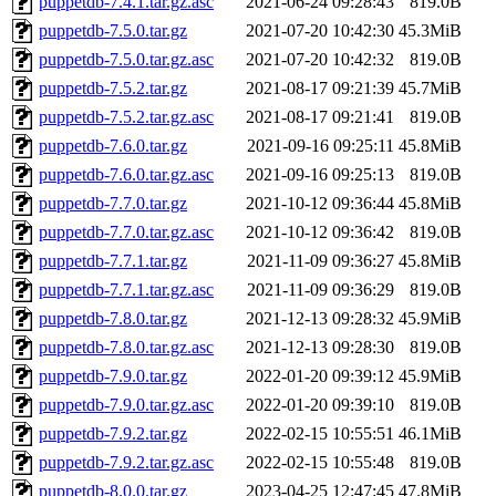
puppetdb-7.4.1.tar.gz.asc
2021-06-24 09:28:43
819.0B
puppetdb-7.5.0.tar.gz
2021-07-20 10:42:30
45.3MiB
puppetdb-7.5.0.tar.gz.asc
2021-07-20 10:42:32
819.0B
puppetdb-7.5.2.tar.gz
2021-08-17 09:21:39
45.7MiB
puppetdb-7.5.2.tar.gz.asc
2021-08-17 09:21:41
819.0B
puppetdb-7.6.0.tar.gz
2021-09-16 09:25:11
45.8MiB
puppetdb-7.6.0.tar.gz.asc
2021-09-16 09:25:13
819.0B
puppetdb-7.7.0.tar.gz
2021-10-12 09:36:44
45.8MiB
puppetdb-7.7.0.tar.gz.asc
2021-10-12 09:36:42
819.0B
puppetdb-7.7.1.tar.gz
2021-11-09 09:36:27
45.8MiB
puppetdb-7.7.1.tar.gz.asc
2021-11-09 09:36:29
819.0B
puppetdb-7.8.0.tar.gz
2021-12-13 09:28:32
45.9MiB
puppetdb-7.8.0.tar.gz.asc
2021-12-13 09:28:30
819.0B
puppetdb-7.9.0.tar.gz
2022-01-20 09:39:12
45.9MiB
puppetdb-7.9.0.tar.gz.asc
2022-01-20 09:39:10
819.0B
puppetdb-7.9.2.tar.gz
2022-02-15 10:55:51
46.1MiB
puppetdb-7.9.2.tar.gz.asc
2022-02-15 10:55:48
819.0B
puppetdb-8.0.0.tar.gz
2023-04-25 12:47:45
47.8MiB