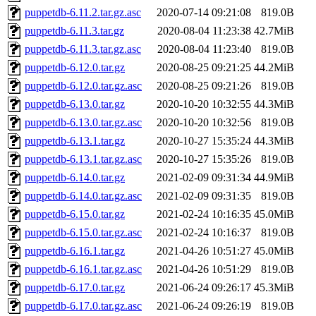
puppetdb-6.11.2.tar.gz.asc
2020-07-14 09:21:08
819.0B
puppetdb-6.11.3.tar.gz
2020-08-04 11:23:38
42.7MiB
puppetdb-6.11.3.tar.gz.asc
2020-08-04 11:23:40
819.0B
puppetdb-6.12.0.tar.gz
2020-08-25 09:21:25
44.2MiB
puppetdb-6.12.0.tar.gz.asc
2020-08-25 09:21:26
819.0B
puppetdb-6.13.0.tar.gz
2020-10-20 10:32:55
44.3MiB
puppetdb-6.13.0.tar.gz.asc
2020-10-20 10:32:56
819.0B
puppetdb-6.13.1.tar.gz
2020-10-27 15:35:24
44.3MiB
puppetdb-6.13.1.tar.gz.asc
2020-10-27 15:35:26
819.0B
puppetdb-6.14.0.tar.gz
2021-02-09 09:31:34
44.9MiB
puppetdb-6.14.0.tar.gz.asc
2021-02-09 09:31:35
819.0B
puppetdb-6.15.0.tar.gz
2021-02-24 10:16:35
45.0MiB
puppetdb-6.15.0.tar.gz.asc
2021-02-24 10:16:37
819.0B
puppetdb-6.16.1.tar.gz
2021-04-26 10:51:27
45.0MiB
puppetdb-6.16.1.tar.gz.asc
2021-04-26 10:51:29
819.0B
puppetdb-6.17.0.tar.gz
2021-06-24 09:26:17
45.3MiB
puppetdb-6.17.0.tar.gz.asc
2021-06-24 09:26:19
819.0B