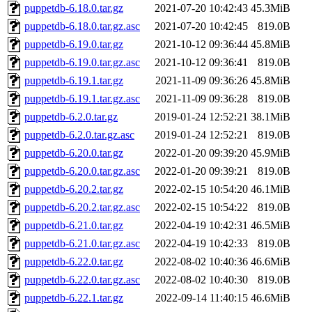
puppetdb-6.18.0.tar.gz
2021-07-20 10:42:43
45.3MiB
puppetdb-6.18.0.tar.gz.asc
2021-07-20 10:42:45
819.0B
puppetdb-6.19.0.tar.gz
2021-10-12 09:36:44
45.8MiB
puppetdb-6.19.0.tar.gz.asc
2021-10-12 09:36:41
819.0B
puppetdb-6.19.1.tar.gz
2021-11-09 09:36:26
45.8MiB
puppetdb-6.19.1.tar.gz.asc
2021-11-09 09:36:28
819.0B
puppetdb-6.2.0.tar.gz
2019-01-24 12:52:21
38.1MiB
puppetdb-6.2.0.tar.gz.asc
2019-01-24 12:52:21
819.0B
puppetdb-6.20.0.tar.gz
2022-01-20 09:39:20
45.9MiB
puppetdb-6.20.0.tar.gz.asc
2022-01-20 09:39:21
819.0B
puppetdb-6.20.2.tar.gz
2022-02-15 10:54:20
46.1MiB
puppetdb-6.20.2.tar.gz.asc
2022-02-15 10:54:22
819.0B
puppetdb-6.21.0.tar.gz
2022-04-19 10:42:31
46.5MiB
puppetdb-6.21.0.tar.gz.asc
2022-04-19 10:42:33
819.0B
puppetdb-6.22.0.tar.gz
2022-08-02 10:40:36
46.6MiB
puppetdb-6.22.0.tar.gz.asc
2022-08-02 10:40:30
819.0B
puppetdb-6.22.1.tar.gz
2022-09-14 11:40:15
46.6MiB