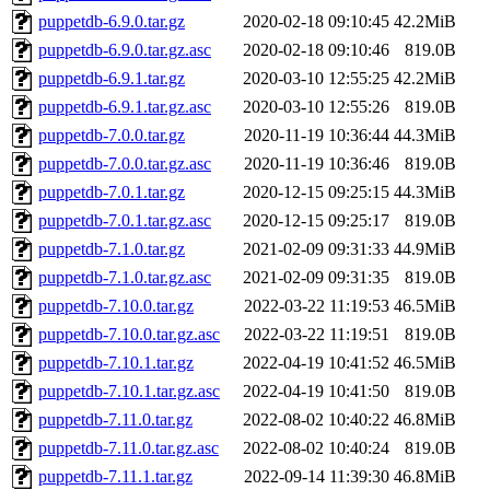
puppetdb-6.9.0.tar.gz
2020-02-18 09:10:45
42.2MiB
puppetdb-6.9.0.tar.gz.asc
2020-02-18 09:10:46
819.0B
puppetdb-6.9.1.tar.gz
2020-03-10 12:55:25
42.2MiB
puppetdb-6.9.1.tar.gz.asc
2020-03-10 12:55:26
819.0B
puppetdb-7.0.0.tar.gz
2020-11-19 10:36:44
44.3MiB
puppetdb-7.0.0.tar.gz.asc
2020-11-19 10:36:46
819.0B
puppetdb-7.0.1.tar.gz
2020-12-15 09:25:15
44.3MiB
puppetdb-7.0.1.tar.gz.asc
2020-12-15 09:25:17
819.0B
puppetdb-7.1.0.tar.gz
2021-02-09 09:31:33
44.9MiB
puppetdb-7.1.0.tar.gz.asc
2021-02-09 09:31:35
819.0B
puppetdb-7.10.0.tar.gz
2022-03-22 11:19:53
46.5MiB
puppetdb-7.10.0.tar.gz.asc
2022-03-22 11:19:51
819.0B
puppetdb-7.10.1.tar.gz
2022-04-19 10:41:52
46.5MiB
puppetdb-7.10.1.tar.gz.asc
2022-04-19 10:41:50
819.0B
puppetdb-7.11.0.tar.gz
2022-08-02 10:40:22
46.8MiB
puppetdb-7.11.0.tar.gz.asc
2022-08-02 10:40:24
819.0B
puppetdb-7.11.1.tar.gz
2022-09-14 11:39:30
46.8MiB