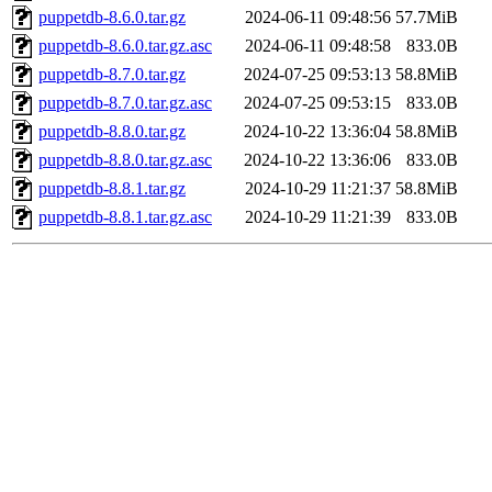
puppetdb-8.6.0.tar.gz
2024-06-11 09:48:56
57.7MiB
puppetdb-8.6.0.tar.gz.asc
2024-06-11 09:48:58
833.0B
puppetdb-8.7.0.tar.gz
2024-07-25 09:53:13
58.8MiB
puppetdb-8.7.0.tar.gz.asc
2024-07-25 09:53:15
833.0B
puppetdb-8.8.0.tar.gz
2024-10-22 13:36:04
58.8MiB
puppetdb-8.8.0.tar.gz.asc
2024-10-22 13:36:06
833.0B
puppetdb-8.8.1.tar.gz
2024-10-29 11:21:37
58.8MiB
puppetdb-8.8.1.tar.gz.asc
2024-10-29 11:21:39
833.0B