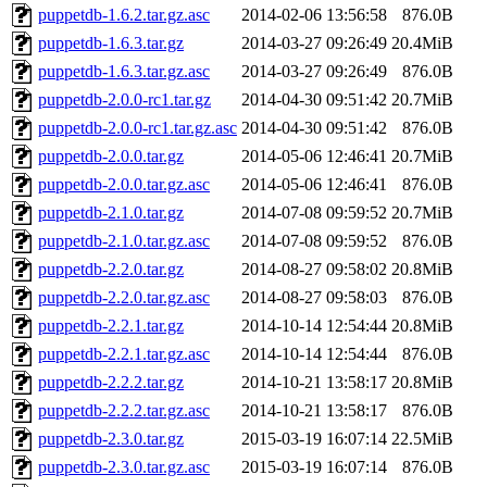
puppetdb-1.6.2.tar.gz.asc
2014-02-06 13:56:58
876.0B
puppetdb-1.6.3.tar.gz
2014-03-27 09:26:49
20.4MiB
puppetdb-1.6.3.tar.gz.asc
2014-03-27 09:26:49
876.0B
puppetdb-2.0.0-rc1.tar.gz
2014-04-30 09:51:42
20.7MiB
puppetdb-2.0.0-rc1.tar.gz.asc
2014-04-30 09:51:42
876.0B
puppetdb-2.0.0.tar.gz
2014-05-06 12:46:41
20.7MiB
puppetdb-2.0.0.tar.gz.asc
2014-05-06 12:46:41
876.0B
puppetdb-2.1.0.tar.gz
2014-07-08 09:59:52
20.7MiB
puppetdb-2.1.0.tar.gz.asc
2014-07-08 09:59:52
876.0B
puppetdb-2.2.0.tar.gz
2014-08-27 09:58:02
20.8MiB
puppetdb-2.2.0.tar.gz.asc
2014-08-27 09:58:03
876.0B
puppetdb-2.2.1.tar.gz
2014-10-14 12:54:44
20.8MiB
puppetdb-2.2.1.tar.gz.asc
2014-10-14 12:54:44
876.0B
puppetdb-2.2.2.tar.gz
2014-10-21 13:58:17
20.8MiB
puppetdb-2.2.2.tar.gz.asc
2014-10-21 13:58:17
876.0B
puppetdb-2.3.0.tar.gz
2015-03-19 16:07:14
22.5MiB
puppetdb-2.3.0.tar.gz.asc
2015-03-19 16:07:14
876.0B