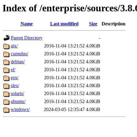
Index of /enterprise/sources/3.8.
Name
Last modified
Size
Description
Parent Directory
-
aix/
2016-11-04 13:21:52
4.0KiB
cumulus/
2016-11-04 13:21:52
4.0KiB
debian/
2016-11-04 13:21:52
4.0KiB
el/
2016-11-04 13:21:52
4.0KiB
eos/
2016-11-04 13:21:52
4.0KiB
sles/
2016-11-04 13:21:52
4.0KiB
solaris/
2016-11-04 13:21:52
4.0KiB
ubuntu/
2016-11-04 13:21:52
4.0KiB
windows/
2024-03-05 12:35:47
4.0KiB