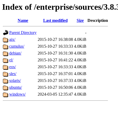
Index of /enterprise/sources/3.8.
Name
Last modified
Size
Description
Parent Directory
-
aix/
2015-10-27 16:38:08
4.0KiB
cumulus/
2015-10-27 16:33:33
4.0KiB
debian/
2015-10-27 16:31:30
4.0KiB
el/
2015-10-27 16:41:22
4.0KiB
eos/
2015-10-27 16:33:33
4.0KiB
sles/
2015-10-27 16:37:01
4.0KiB
solaris/
2015-10-27 16:37:33
4.0KiB
ubuntu/
2015-10-27 16:50:06
4.0KiB
windows/
2024-03-05 12:35:47
4.0KiB