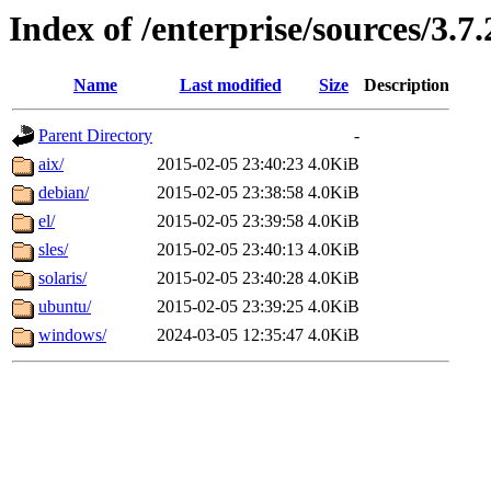
Index of /enterprise/sources/3.7.
Name
Last modified
Size
Description
Parent Directory
-
aix/
2015-02-05 23:40:23
4.0KiB
debian/
2015-02-05 23:38:58
4.0KiB
el/
2015-02-05 23:39:58
4.0KiB
sles/
2015-02-05 23:40:13
4.0KiB
solaris/
2015-02-05 23:40:28
4.0KiB
ubuntu/
2015-02-05 23:39:25
4.0KiB
windows/
2024-03-05 12:35:47
4.0KiB