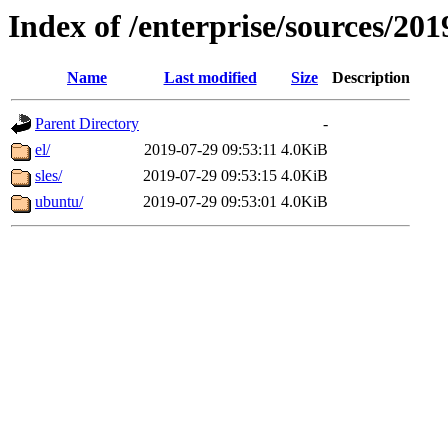
Index of /enterprise/sources/201
Name
Last modified
Size
Description
Parent Directory
-
el/
2019-07-29 09:53:11
4.0KiB
sles/
2019-07-29 09:53:15
4.0KiB
ubuntu/
2019-07-29 09:53:01
4.0KiB