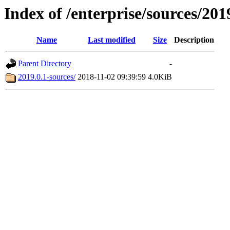
Index of /enterprise/sources/201
Name
Last modified
Size
Description
Parent Directory
-
2019.0.1-sources/
2018-11-02 09:39:59
4.0KiB