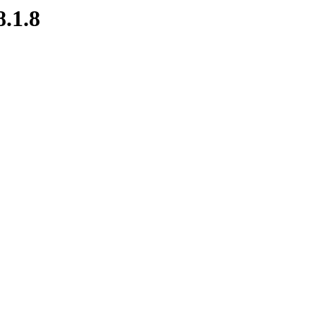
8.1.8