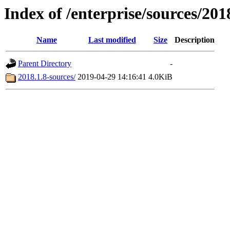
Index of /enterprise/sources/201
Name
Last modified
Size
Description
Parent Directory
-
2018.1.8-sources/
2019-04-29 14:16:41
4.0KiB