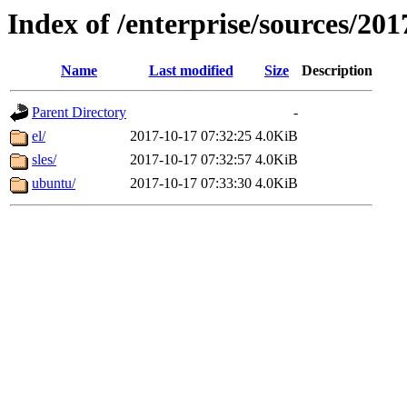
Index of /enterprise/sources/201
Name
Last modified
Size
Description
Parent Directory
-
el/
2017-10-17 07:32:25
4.0KiB
sles/
2017-10-17 07:32:57
4.0KiB
ubuntu/
2017-10-17 07:33:30
4.0KiB