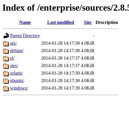
Index of /enterprise/sources/2.8.
Name
Last modified
Size
Description
Parent Directory
-
aix/
2014-01-28 14:17:38
4.0KiB
debian/
2014-01-28 14:17:38
4.0KiB
el/
2014-01-28 14:17:37
4.0KiB
sles/
2014-01-28 14:17:37
4.0KiB
solaris/
2014-01-28 14:17:39
4.0KiB
ubuntu/
2014-01-28 14:17:38
4.0KiB
windows/
2014-01-28 14:17:39
4.0KiB