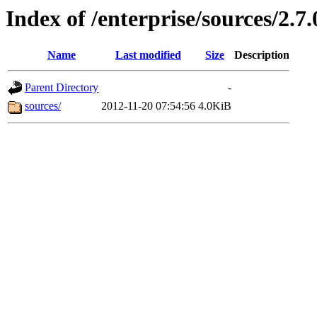
Index of /enterprise/sources/2.7.
Name
Last modified
Size
Description
Parent Directory
-
sources/
2012-11-20 07:54:56
4.0KiB