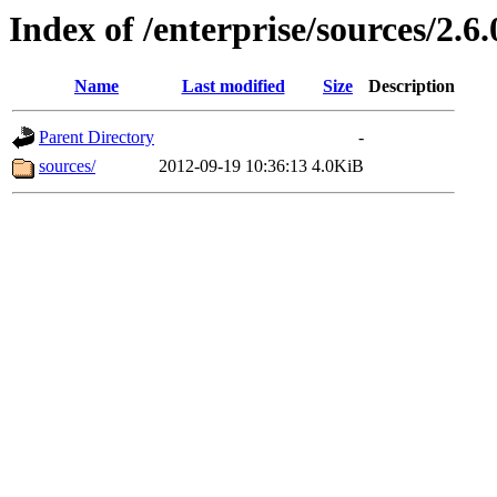
Index of /enterprise/sources/2.6.
Name
Last modified
Size
Description
Parent Directory
-
sources/
2012-09-19 10:36:13
4.0KiB