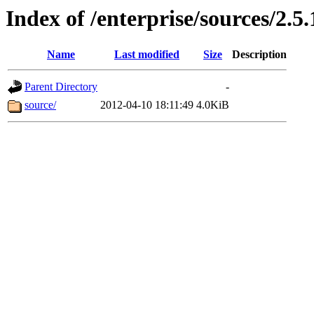
Index of /enterprise/sources/2.5.
Name
Last modified
Size
Description
Parent Directory
-
source/
2012-04-10 18:11:49
4.0KiB